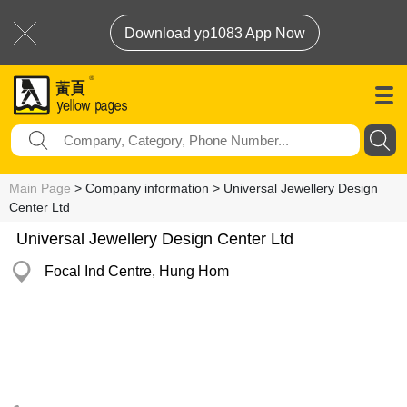
Download yp1083 App Now
Main Page
> Company information > Universal Jewellery Design
Center Ltd
Universal Jewellery Design Center Ltd
Focal Ind Centre, Hung Hom