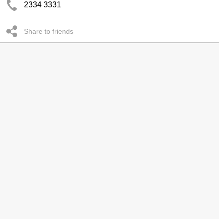
2334 3331
Share to friends