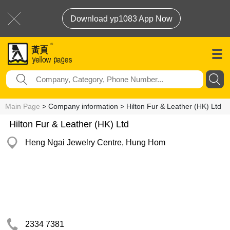
Download yp1083 App Now
Main Page
> Company information > Hilton Fur & Leather (HK) Ltd
Hilton Fur & Leather (HK) Ltd
Heng Ngai Jewelry Centre, Hung Hom
2334 7381