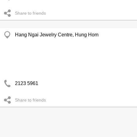
Share to friends
Hang Ngai Jewelry Centre, Hung Hom
2123 5961
Share to friends