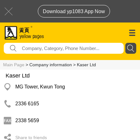
Download yp1083 App Now
Main Page
> Company information > Kaser Ltd
Kaser Ltd
MG Tower, Kwun Tong
2336 6165
2338 5659
Share to friends