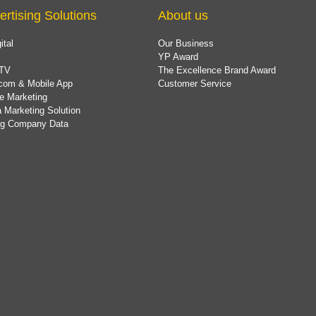
ertising Solutions
About us
ital
Our Business
YP Award
TV
The Excellence Brand Award
com & Mobile App
Customer Service
e Marketing
 Marketing Solution
ing Company Data