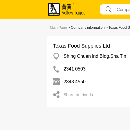
Main Page
> Company information > Texas Food S
Texas Food Supplies Ltd
Shing Chuen Ind Bldg,Sha Tin
2341 0503
2343 4550
Share to friends