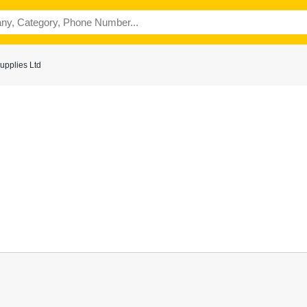
upplies Ltd