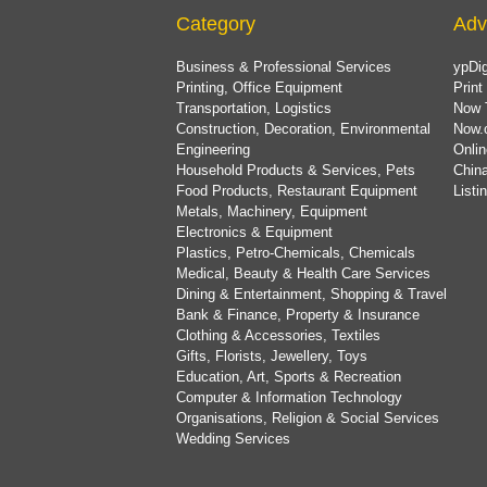
Category
Adv
Business & Professional Services
ypDig
Printing, Office Equipment
Print
Transportation, Logistics
Now 
Construction, Decoration, Environmental
Now.
Engineering
Onlin
Household Products & Services, Pets
China
Food Products, Restaurant Equipment
List
Metals, Machinery, Equipment
Electronics & Equipment
Plastics, Petro-Chemicals, Chemicals
Medical, Beauty & Health Care Services
Dining & Entertainment, Shopping & Travel
Bank & Finance, Property & Insurance
Clothing & Accessories, Textiles
Gifts, Florists, Jewellery, Toys
Education, Art, Sports & Recreation
Computer & Information Technology
Organisations, Religion & Social Services
Wedding Services