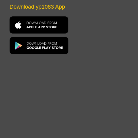
Download yp1083 App