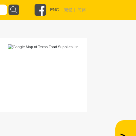
ENG
|
繁體
|
简体