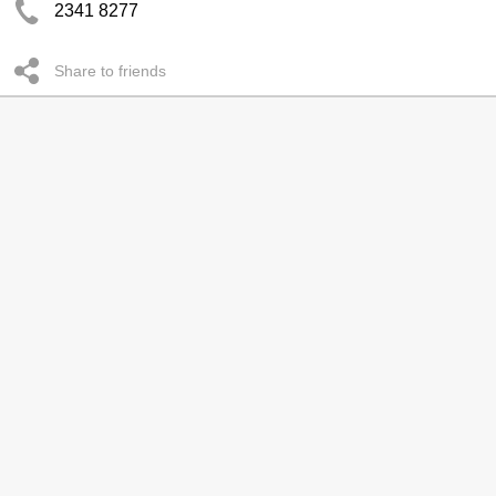
2341 8277
Share to friends