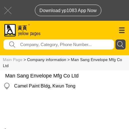
Download yp1083 App Now
Main Page
> Company information > Man Sang Envelope Mfg Co
Ltd
Man Sang Envelope Mfg Co Ltd
Camel Paint Bldg, Kwun Tong