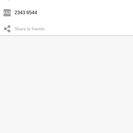
2343 6544
Share to friends