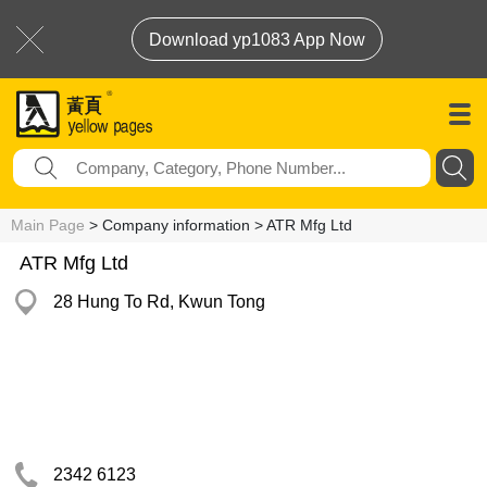
Download yp1083 App Now
Main Page
> Company information > ATR Mfg Ltd
ATR Mfg Ltd
28 Hung To Rd, Kwun Tong
2342 6123