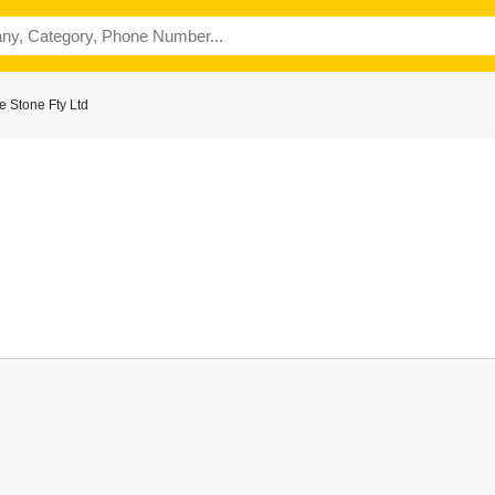
 Stone Fty Ltd