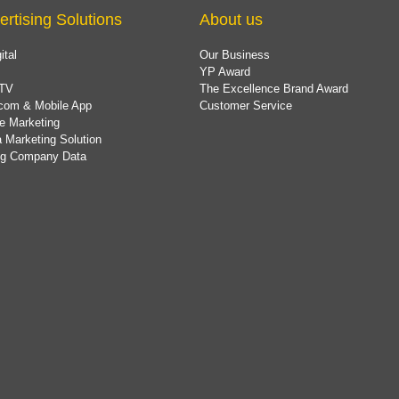
ertising Solutions
About us
ital
Our Business
YP Award
TV
The Excellence Brand Award
com & Mobile App
Customer Service
e Marketing
 Marketing Solution
ing Company Data