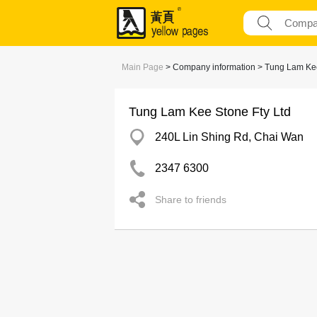
Main Page
> Company information > Tung Lam Kee
Tung Lam Kee Stone Fty Ltd
240L Lin Shing Rd, Chai Wan
2347 6300
Share to friends