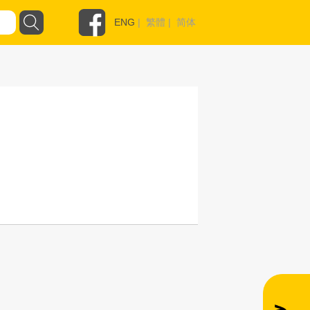
ENG
|
繁體
|
简体