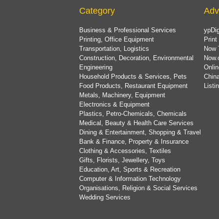
Category
Adv
Business & Professional Services
ypDig
Printing, Office Equipment
Print
Transportation, Logistics
Now 
Construction, Decoration, Environmental
Now.
Engineering
Onlin
Household Products & Services, Pets
China
Food Products, Restaurant Equipment
List
Metals, Machinery, Equipment
Electronics & Equipment
Plastics, Petro-Chemicals, Chemicals
Medical, Beauty & Health Care Services
Dining & Entertainment, Shopping & Travel
Bank & Finance, Property & Insurance
Clothing & Accessories, Textiles
Gifts, Florists, Jewellery, Toys
Education, Art, Sports & Recreation
Computer & Information Technology
Organisations, Religion & Social Services
Wedding Services