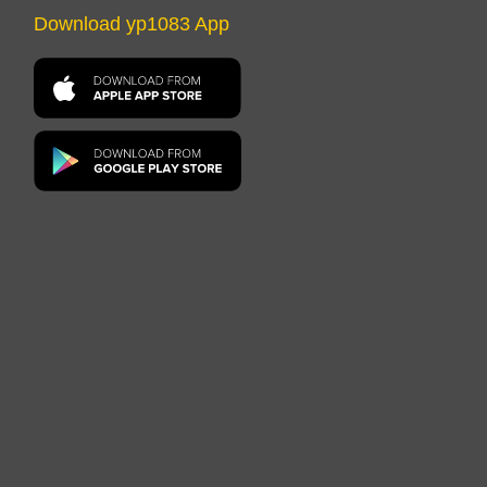
Download yp1083 App