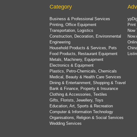
Category
Adv
Business & Professional Services
ypDig
Printing, Office Equipment
Print
Transportation, Logistics
Now 
Construction, Decoration, Environmental
Now.
Engineering
Onlin
Household Products & Services, Pets
China
Food Products, Restaurant Equipment
List
Metals, Machinery, Equipment
Electronics & Equipment
Plastics, Petro-Chemicals, Chemicals
Medical, Beauty & Health Care Services
Dining & Entertainment, Shopping & Travel
Bank & Finance, Property & Insurance
Clothing & Accessories, Textiles
Gifts, Florists, Jewellery, Toys
Education, Art, Sports & Recreation
Computer & Information Technology
Organisations, Religion & Social Services
Wedding Services