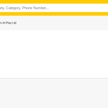
 At Play Ltd