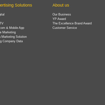
ertising Solutions
About us
ital
Our Business
YP Award
TV
The Excellence Brand Award
com & Mobile App
Customer Service
e Marketing
 Marketing Solution
ing Company Data