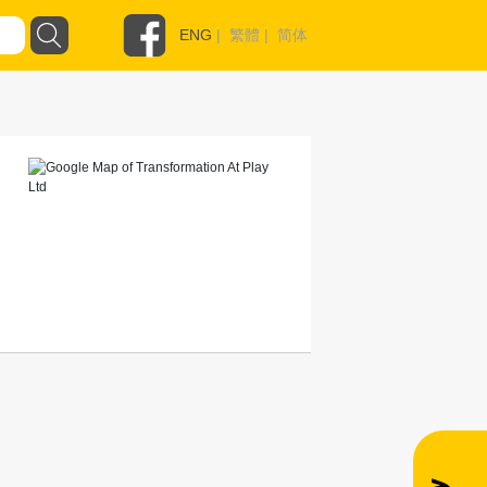
ENG
|
繁體
|
简体