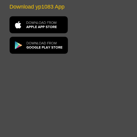
Download yp1083 App