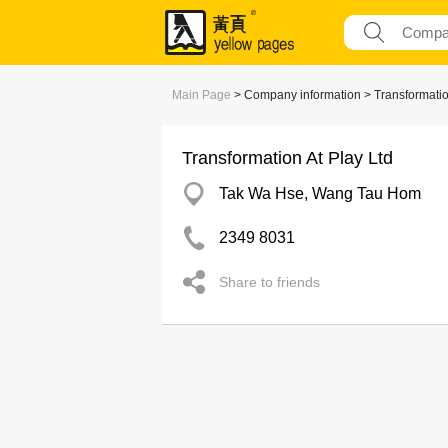
Main Page
> Company information > Transformation
Transformation At Play Ltd
Tak Wa Hse, Wang Tau Hom
2349 8031
Share to friends