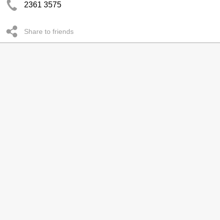
2361 3575
Share to friends