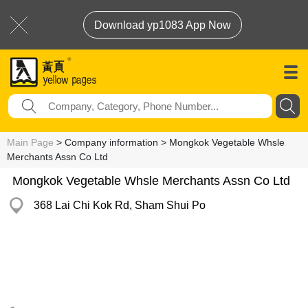
Download yp1083 App Now
Main Page
> Company information > Mongkok Vegetable Whsle
Merchants Assn Co Ltd
Mongkok Vegetable Whsle Merchants Assn Co Ltd
368 Lai Chi Kok Rd, Sham Shui Po