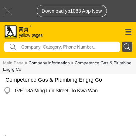
Download yp1083 App Now
Main Page
> Company information > Competence Gas & Plumbing
Engrg Co
Competence Gas & Plumbing Engrg Co
G/F, 18A Ming Lun Street, To Kwa Wan