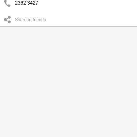
2362 3427
Share to friends