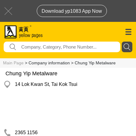
Download yp1083 App Now
Main Page
> Company information > Chung Yip Metalware
Chung Yip Metalware
14 Lok Kwan St, Tai Kok Tsui
2365 1156