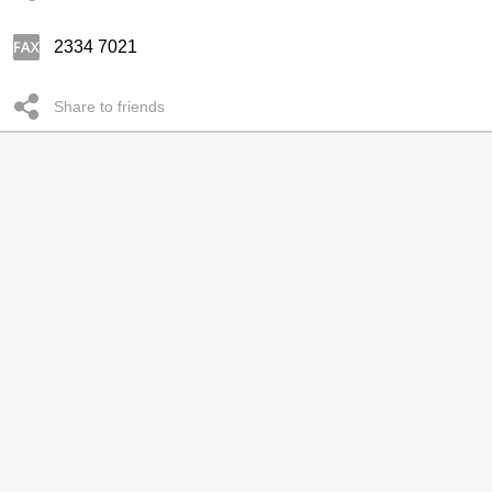
2334 7021
Share to friends