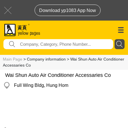
Download yp1083 App Now
Main Page
> Company information > Wai Shun Auto Air Conditioner
Accessaries Co
Wai Shun Auto Air Conditioner Accessaries Co
Full Wing Bldg, Hung Hom