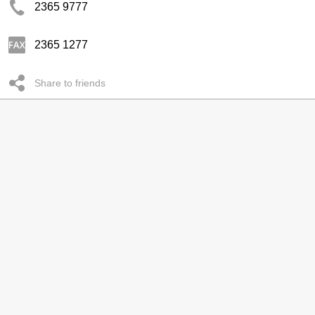
2365 9777
2365 1277
Share to friends