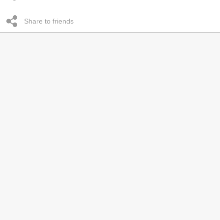
Share to friends