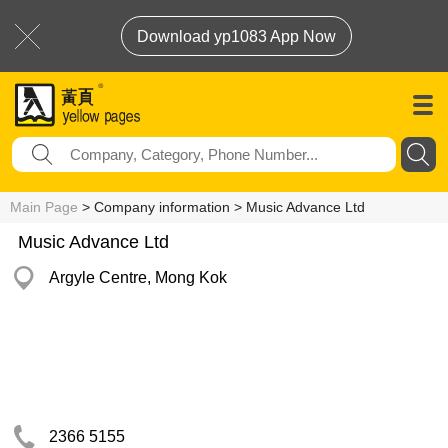
Download yp1083 App Now
Main Page
> Company information > Music Advance Ltd
Music Advance Ltd
Argyle Centre, Mong Kok
2366 5155