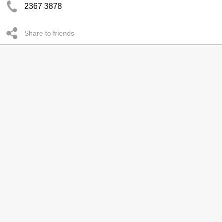
2367 3878
Share to friends