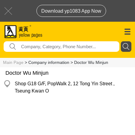
Download yp1083 App Now
Main Page
> Company information > Doctor Wu Minjun
Doctor Wu Minjun
Shop G18 G/F, PopWalk 2, 12 Tong Yin Street ,
Tseung Kwan O