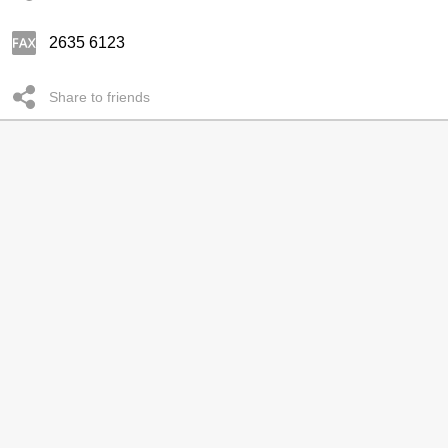
2635 6123
Share to friends