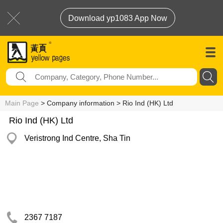
Download yp1083 App Now
Main Page
> Company information > Rio Ind (HK) Ltd
Rio Ind (HK) Ltd
Veristrong Ind Centre, Sha Tin
2367 7187