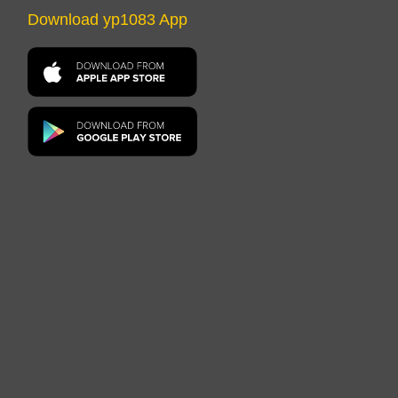
Download yp1083 App