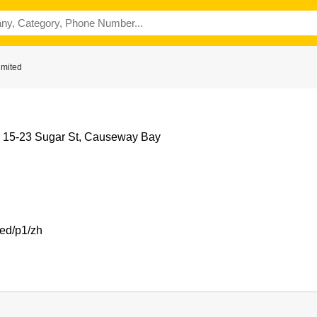
imited
, 15-23 Sugar St, Causeway Bay
med/p1/zh