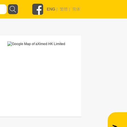
ENG
|
繁體
|
简体