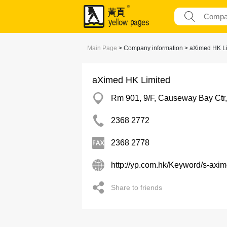
Main Page
> Company information > aXimed HK L
aXimed HK Limited
Rm 901, 9/F, Causeway Bay Ctr
2368 2772
2368 2778
http://yp.com.hk/Keyword/s-axi
Share to friends