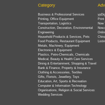
Category
Adv
Business & Professional Services
ypDig
Printing, Office Equipment
Print
Transportation, Logistics
Now 
Construction, Decoration, Environmental
Now.
Engineering
Onlin
Household Products & Services, Pets
China
Food Products, Restaurant Equipment
List
Metals, Machinery, Equipment
Electronics & Equipment
Plastics, Petro-Chemicals, Chemicals
Medical, Beauty & Health Care Services
Dining & Entertainment, Shopping & Travel
Bank & Finance, Property & Insurance
Clothing & Accessories, Textiles
Gifts, Florists, Jewellery, Toys
Education, Art, Sports & Recreation
Computer & Information Technology
Organisations, Religion & Social Services
Wedding Services