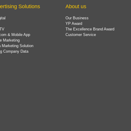
ertising Solutions
About us
ital
Our Business
YP Award
TV
The Excellence Brand Award
com & Mobile App
Customer Service
e Marketing
 Marketing Solution
ing Company Data