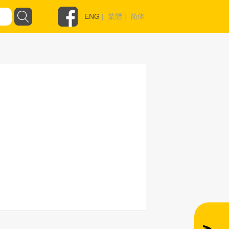
ENG
|
繁體
|
简体