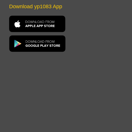
Download yp1083 App