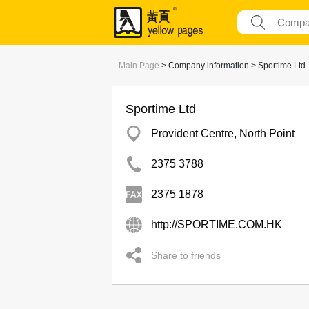
Main Page
> Company information > Sportime Ltd
Sportime Ltd
Provident Centre, North Point
2375 3788
2375 1878
http://SPORTIME.COM.HK
Share to friends