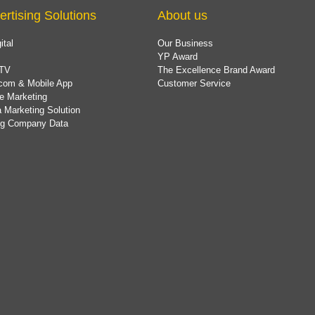
ertising Solutions
About us
ital
Our Business
YP Award
TV
The Excellence Brand Award
com & Mobile App
Customer Service
e Marketing
 Marketing Solution
ing Company Data