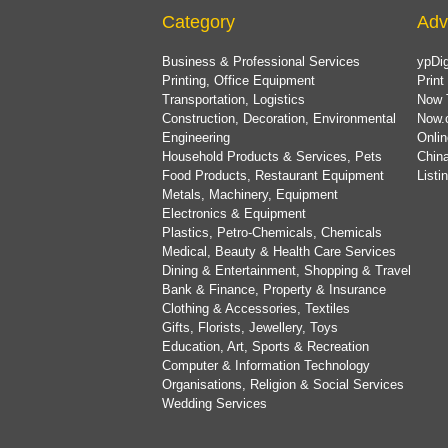
Category
Adv
Business & Professional Services
ypDig
Printing, Office Equipment
Print
Transportation, Logistics
Now 
Construction, Decoration, Environmental
Now.
Engineering
Onlin
Household Products & Services, Pets
China
Food Products, Restaurant Equipment
List
Metals, Machinery, Equipment
Electronics & Equipment
Plastics, Petro-Chemicals, Chemicals
Medical, Beauty & Health Care Services
Dining & Entertainment, Shopping & Travel
Bank & Finance, Property & Insurance
Clothing & Accessories, Textiles
Gifts, Florists, Jewellery, Toys
Education, Art, Sports & Recreation
Computer & Information Technology
Organisations, Religion & Social Services
Wedding Services