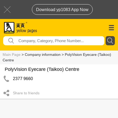
Download yp1083 App Now
Main Page
> Company information > PolyVision Eyecare (Taikoo)
Centre
PolyVision Eyecare (Taikoo) Centre
2377 9660
Share to friends