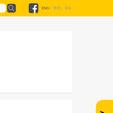
ENG
|
繁體
|
简体