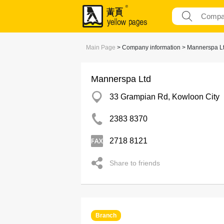
Main Page
> Company information > Mannerspa L
Mannerspa Ltd
33 Grampian Rd, Kowloon City
2383 8370
2718 8121
Share to friends
Branch