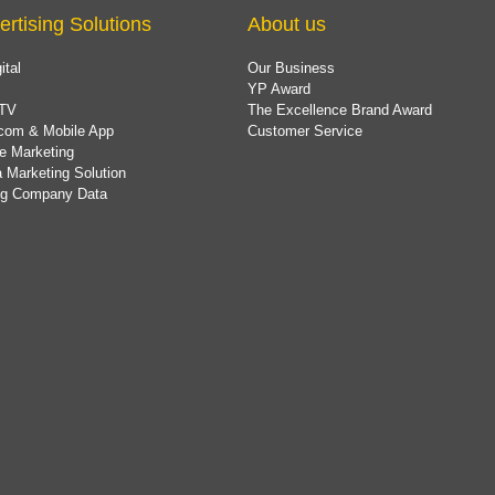
ertising Solutions
About us
ital
Our Business
YP Award
TV
The Excellence Brand Award
com & Mobile App
Customer Service
e Marketing
 Marketing Solution
ing Company Data