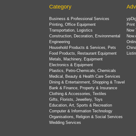
Category
Adv
Business & Professional Services
ypDig
Printing, Office Equipment
Print
Transportation, Logistics
Now 
Construction, Decoration, Environmental
Now.
Engineering
Onlin
Household Products & Services, Pets
China
Food Products, Restaurant Equipment
List
Metals, Machinery, Equipment
Electronics & Equipment
Plastics, Petro-Chemicals, Chemicals
Medical, Beauty & Health Care Services
Dining & Entertainment, Shopping & Travel
Bank & Finance, Property & Insurance
Clothing & Accessories, Textiles
Gifts, Florists, Jewellery, Toys
Education, Art, Sports & Recreation
Computer & Information Technology
Organisations, Religion & Social Services
Wedding Services