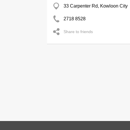
33 Carpenter Rd, Kowloon City
2718 8528
Share to friends