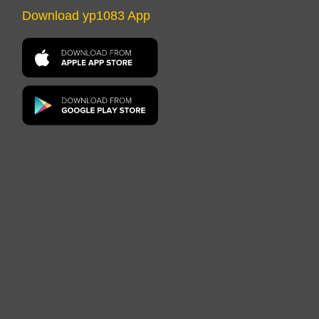
Download yp1083 App