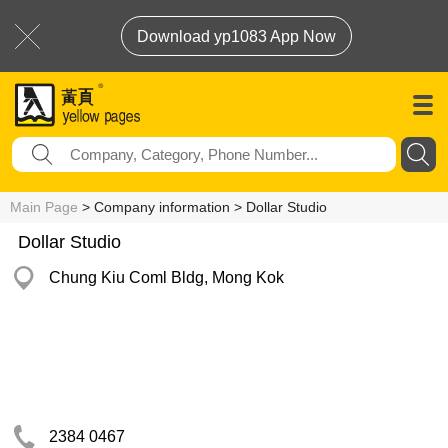
Download yp1083 App Now
Main Page
> Company information > Dollar Studio
Dollar Studio
Chung Kiu Coml Bldg, Mong Kok
2384 0467