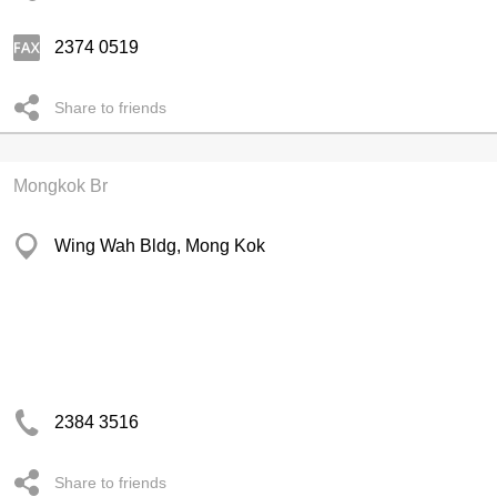
2374 0519
Share to friends
Mongkok Br
Wing Wah Bldg, Mong Kok
2384 3516
Share to friends