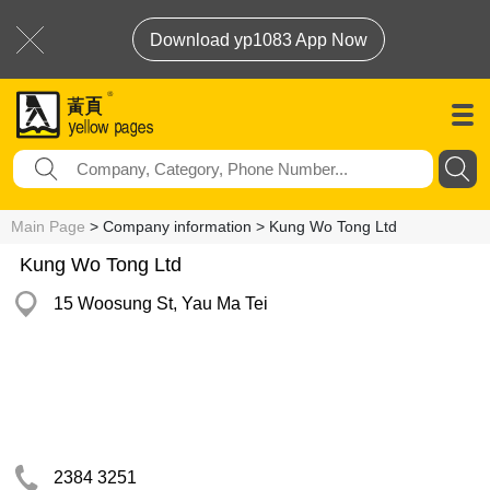
Download yp1083 App Now
Main Page
> Company information > Kung Wo Tong Ltd
Kung Wo Tong Ltd
15 Woosung St, Yau Ma Tei
2384 3251