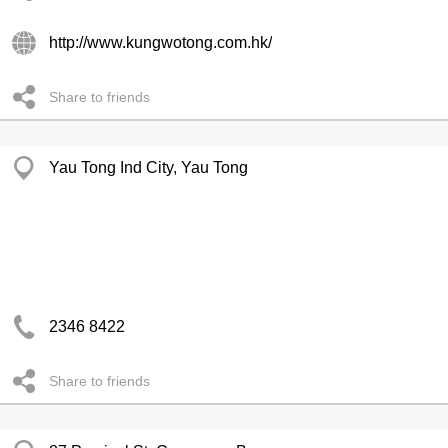
http://www.kungwotong.com.hk/
Share to friends
Yau Tong Ind City, Yau Tong
2346 8422
Share to friends