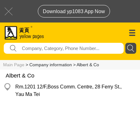
Download yp1083 App Now
Main Page
> Company information > Albert & Co
Albert & Co
Rm.1201 12/F,Boss Comm. Centre, 28 Ferry St.,
Yau Ma Tei