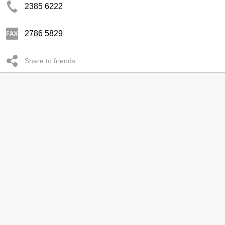
2385 6222
2786 5829
Share to friends