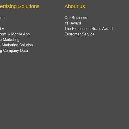
ertising Solutions
About us
ital
Our Business
YP Award
TV
The Excellence Brand Award
com & Mobile App
Customer Service
e Marketing
 Marketing Solution
ing Company Data