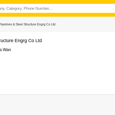
pelines & Steel Structure Engrg Co Ltd
ructure Engrg Co Ltd
ha Wan