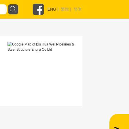
ENG
|
繁體
|
简体