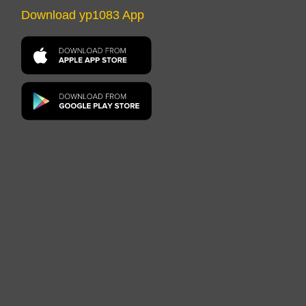
Download yp1083 App