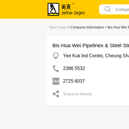
Main Page
> Company information > Bis Hua Wei Pi
Bis Hua Wei Pipelines & Steel St
Yee Kuk Ind Centre, Cheung S
2386 5532
2725 6037
Share to friends