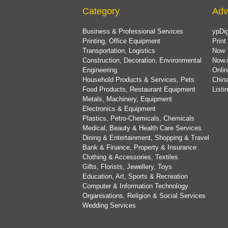
Category
Adv
Business & Professional Services
ypDig
Printing, Office Equipment
Print
Transportation, Logistics
Now 
Construction, Decoration, Environmental
Now.
Engineering
Onlin
Household Products & Services, Pets
China
Food Products, Restaurant Equipment
List
Metals, Machinery, Equipment
Electronics & Equipment
Plastics, Petro-Chemicals, Chemicals
Medical, Beauty & Health Care Services
Dining & Entertainment, Shopping & Travel
Bank & Finance, Property & Insurance
Clothing & Accessories, Textiles
Gifts, Florists, Jewellery, Toys
Education, Art, Sports & Recreation
Computer & Information Technology
Organisations, Religion & Social Services
Wedding Services