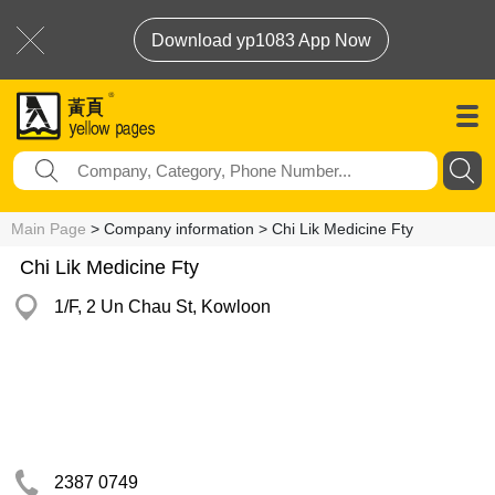
Download yp1083 App Now
Main Page
> Company information > Chi Lik Medicine Fty
Chi Lik Medicine Fty
1/F, 2 Un Chau St, Kowloon
2387 0749