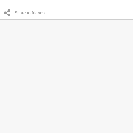
Share to friends