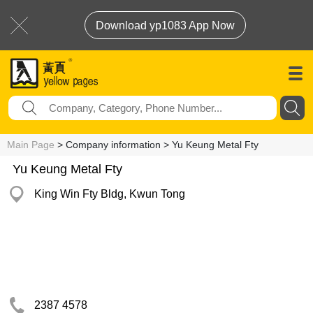
Download yp1083 App Now
Main Page
> Company information > Yu Keung Metal Fty
Yu Keung Metal Fty
King Win Fty Bldg, Kwun Tong
2387 4578