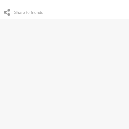
Share to friends