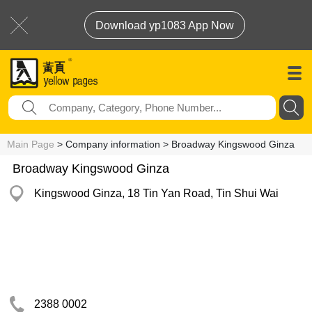
Download yp1083 App Now
Main Page
> Company information > Broadway Kingswood Ginza
Broadway Kingswood Ginza
Kingswood Ginza, 18 Tin Yan Road, Tin Shui Wai
2388 0002