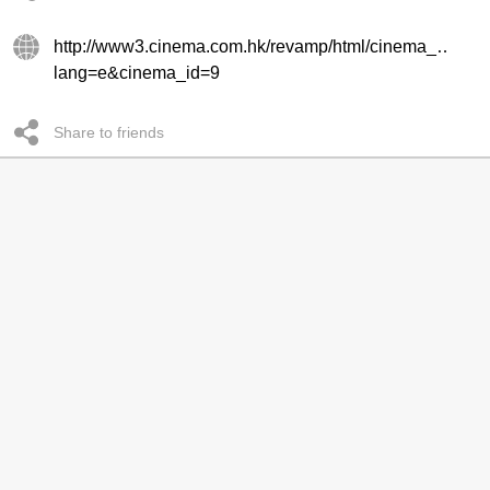
http://www3.cinema.com.hk/revamp/html/cinema_every.
lang=e&cinema_id=9
Share to friends