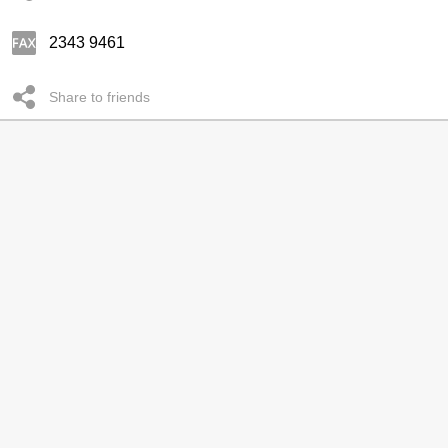
2343 9461
Share to friends