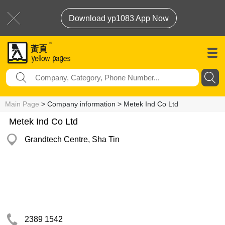
Download yp1083 App Now
Main Page
> Company information > Metek Ind Co Ltd
Metek Ind Co Ltd
Grandtech Centre, Sha Tin
2389 1542