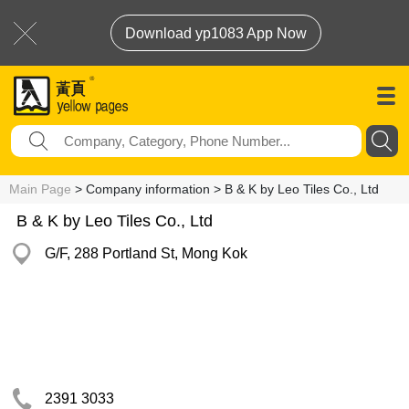
Download yp1083 App Now
Main Page
> Company information > B & K by Leo Tiles Co., Ltd
B & K by Leo Tiles Co., Ltd
G/F, 288 Portland St, Mong Kok
2391 3033