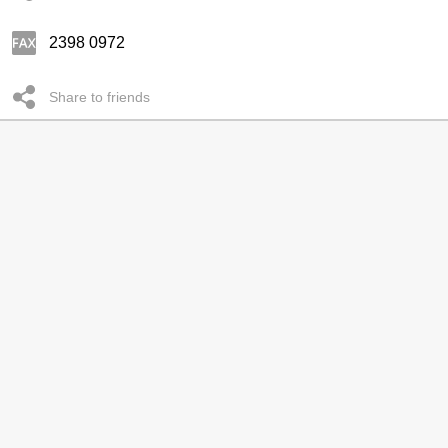
2398 0972
Share to friends