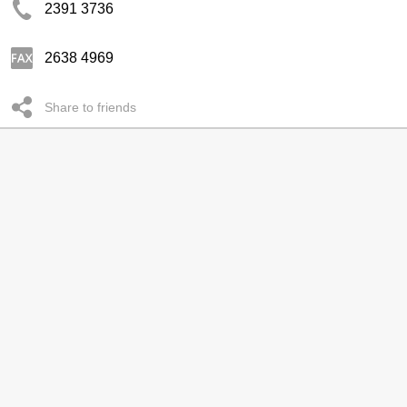
2391 3736
2638 4969
Share to friends