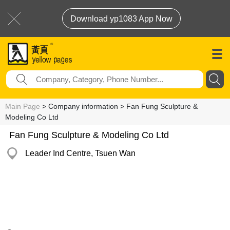
Download yp1083 App Now
Main Page
> Company information > Fan Fung Sculpture &
Modeling Co Ltd
Fan Fung Sculpture & Modeling Co Ltd
Leader Ind Centre, Tsuen Wan