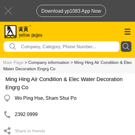
Download yp1083 App Now
Main Page
> Company information > Ming Hing Air Condition & Elec
Water Decoration Engrg Co
Ming Hing Air Condition & Elec Water Decoration
Engrg Co
Wo Ping Hse, Sham Shui Po
2392 0999
Share to friends