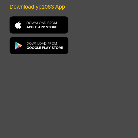
Download yp1083 App