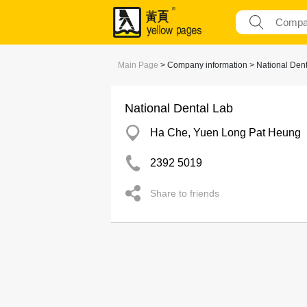
Main Page
> Company information > National Dent
National Dental Lab
Ha Che, Yuen Long Pat Heung
2392 5019
Share to friends