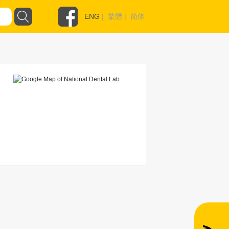
ENG
|
繁體
|
简体