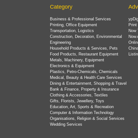
Category
Adv
Business & Professional Services
ypDig
Printing, Office Equipment
Print
Transportation, Logistics
Now 
Construction, Decoration, Environmental
Now.
Engineering
Onlin
Household Products & Services, Pets
China
Food Products, Restaurant Equipment
List
Metals, Machinery, Equipment
Electronics & Equipment
Plastics, Petro-Chemicals, Chemicals
Medical, Beauty & Health Care Services
Dining & Entertainment, Shopping & Travel
Bank & Finance, Property & Insurance
Clothing & Accessories, Textiles
Gifts, Florists, Jewellery, Toys
Education, Art, Sports & Recreation
Computer & Information Technology
Organisations, Religion & Social Services
Wedding Services