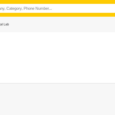
al Lab