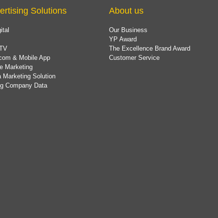
ertising Solutions
About us
ital
Our Business
YP Award
TV
The Excellence Brand Award
com & Mobile App
Customer Service
e Marketing
 Marketing Solution
ing Company Data