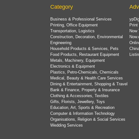
Category
Adv
Business & Professional Services
ypDig
Printing, Office Equipment
Print
Transportation, Logistics
Now 
Construction, Decoration, Environmental
Now.
Engineering
Onlin
Household Products & Services, Pets
China
Food Products, Restaurant Equipment
List
Metals, Machinery, Equipment
Electronics & Equipment
Plastics, Petro-Chemicals, Chemicals
Medical, Beauty & Health Care Services
Dining & Entertainment, Shopping & Travel
Bank & Finance, Property & Insurance
Clothing & Accessories, Textiles
Gifts, Florists, Jewellery, Toys
Education, Art, Sports & Recreation
Computer & Information Technology
Organisations, Religion & Social Services
Wedding Services