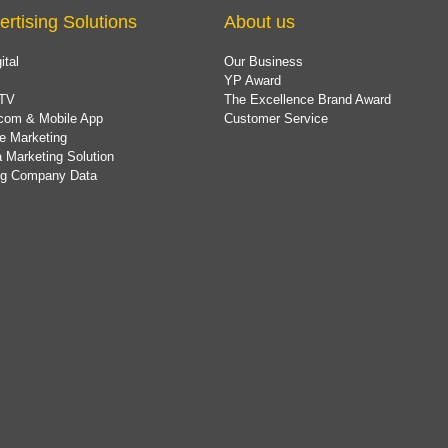
ertising Solutions
About us
ital
Our Business
YP Award
TV
The Excellence Brand Award
com & Mobile App
Customer Service
e Marketing
 Marketing Solution
ing Company Data