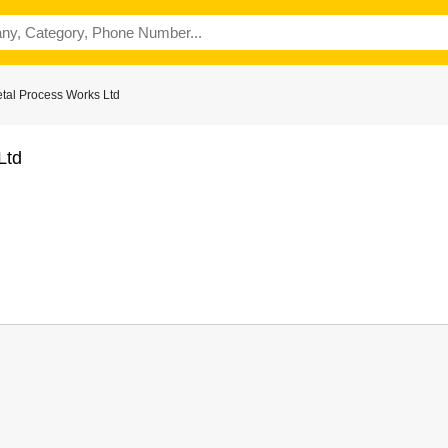
tal Process Works Ltd
Ltd