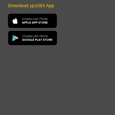
Download yp1083 App