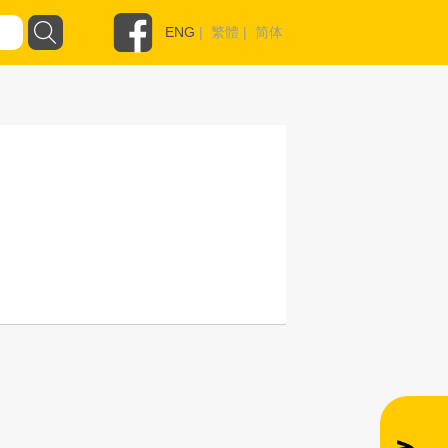
ENG
|
繁體
|
简体