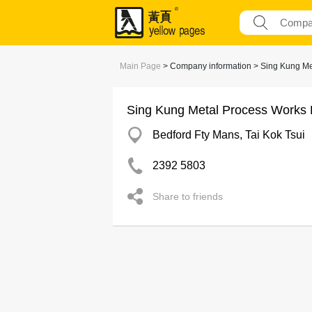
Main Page
> Company information > Sing Kung Me
Sing Kung Metal Process Works 
Bedford Fty Mans, Tai Kok Tsui
2392 5803
Share to friends