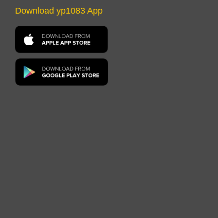
Download yp1083 App