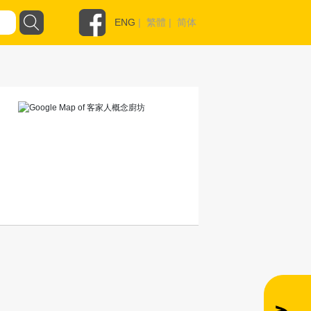
ENG
|
繁體
|
简体