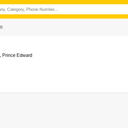
廚坊
t, Prince Edward