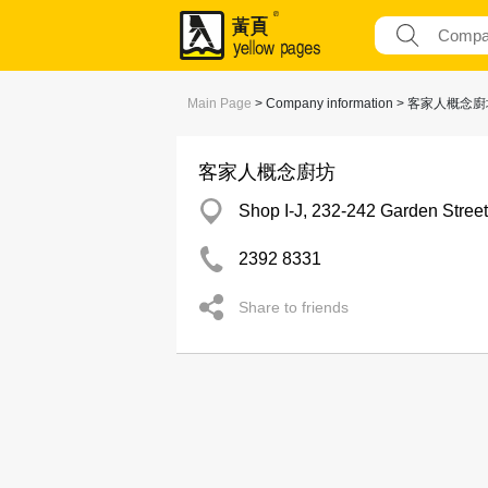
Main Page
> Company information > 客家人概念
客家人概念廚坊
Shop I-J, 232-242 Garden Stree
2392 8331
Share to friends