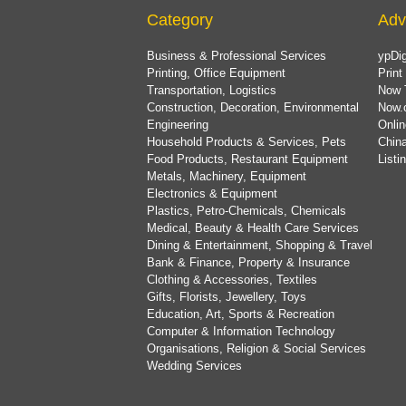
Category
Adv
Business & Professional Services
ypDig
Printing, Office Equipment
Print
Transportation, Logistics
Now 
Construction, Decoration, Environmental
Now.
Engineering
Onlin
Household Products & Services, Pets
China
Food Products, Restaurant Equipment
List
Metals, Machinery, Equipment
Electronics & Equipment
Plastics, Petro-Chemicals, Chemicals
Medical, Beauty & Health Care Services
Dining & Entertainment, Shopping & Travel
Bank & Finance, Property & Insurance
Clothing & Accessories, Textiles
Gifts, Florists, Jewellery, Toys
Education, Art, Sports & Recreation
Computer & Information Technology
Organisations, Religion & Social Services
Wedding Services