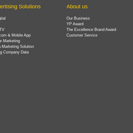
ertising Solutions
About us
ital
Our Business
YP Award
TV
The Excellence Brand Award
com & Mobile App
Customer Service
e Marketing
 Marketing Solution
ing Company Data