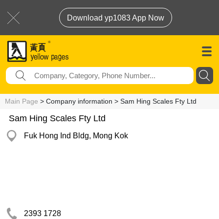
Download yp1083 App Now
Main Page
> Company information > Sam Hing Scales Fty Ltd
Sam Hing Scales Fty Ltd
Fuk Hong Ind Bldg, Mong Kok
2393 1728