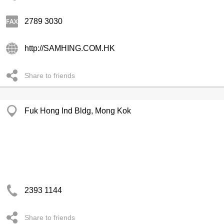
2789 3030
http://SAMHING.COM.HK
Share to friends
Fuk Hong Ind Bldg, Mong Kok
2393 1144
Share to friends