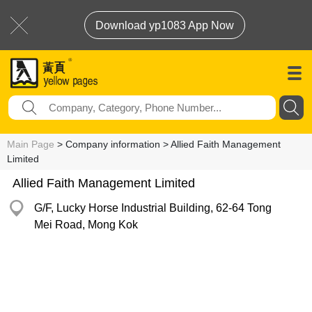
Download yp1083 App Now
Main Page
> Company information > Allied Faith Management
Limited
Allied Faith Management Limited
G/F, Lucky Horse Industrial Building, 62-64 Tong
Mei Road, Mong Kok