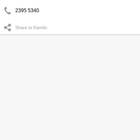
2395 5340
Share to friends