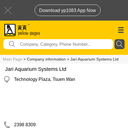
Download yp1083 App Now
Main Page
> Company information > Jari Aquarium Systems Ltd
Jari Aquarium Systems Ltd
Technology Plaza, Tsuen Wan
2398 8309