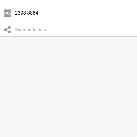
2398 8864
Share to friends