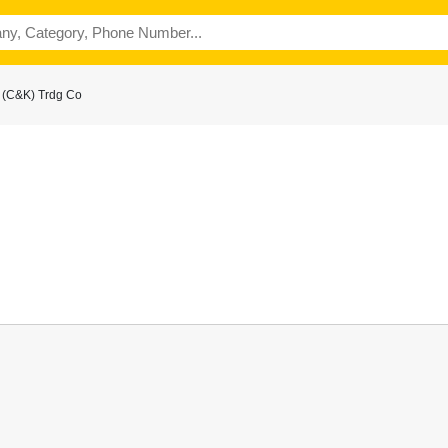
 (C&K) Trdg Co