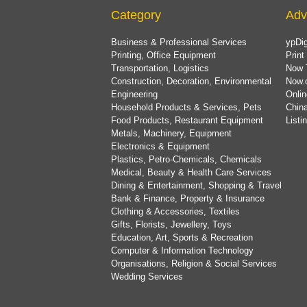
Category
Adv
Business & Professional Services
ypDig
Printing, Office Equipment
Print
Transportation, Logistics
Now 
Construction, Decoration, Environmental
Now.
Engineering
Onlin
Household Products & Services, Pets
China
Food Products, Restaurant Equipment
List
Metals, Machinery, Equipment
Electronics & Equipment
Plastics, Petro-Chemicals, Chemicals
Medical, Beauty & Health Care Services
Dining & Entertainment, Shopping & Travel
Bank & Finance, Property & Insurance
Clothing & Accessories, Textiles
Gifts, Florists, Jewellery, Toys
Education, Art, Sports & Recreation
Computer & Information Technology
Organisations, Religion & Social Services
Wedding Services