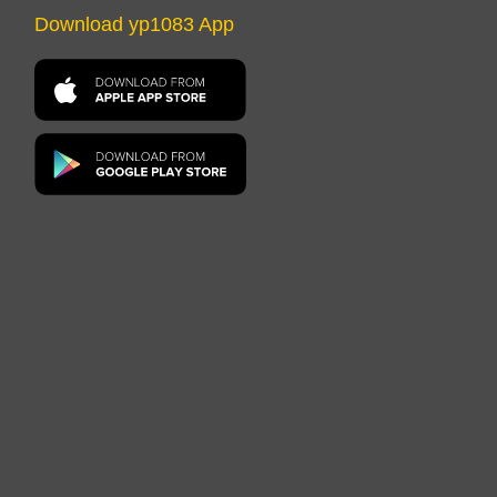
Download yp1083 App