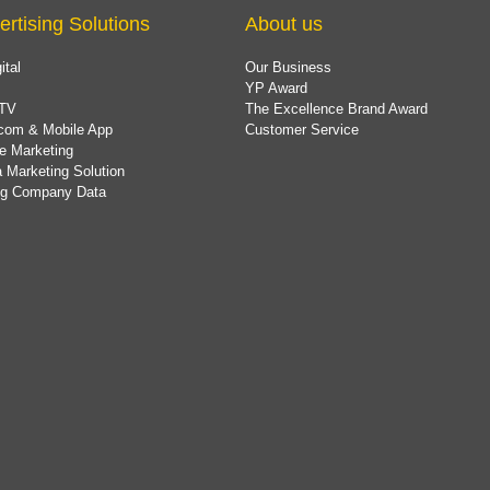
ertising Solutions
About us
ital
Our Business
YP Award
TV
The Excellence Brand Award
com & Mobile App
Customer Service
e Marketing
 Marketing Solution
ing Company Data