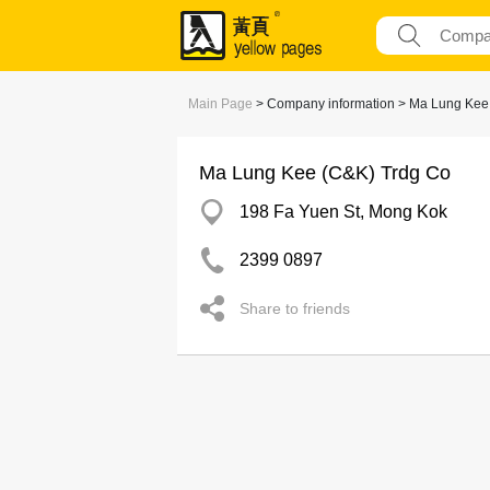
Main Page
> Company information > Ma Lung Kee
Ma Lung Kee (C&K) Trdg Co
198 Fa Yuen St, Mong Kok
2399 0897
Share to friends