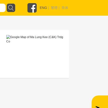
ENG
|
繁體
|
简体