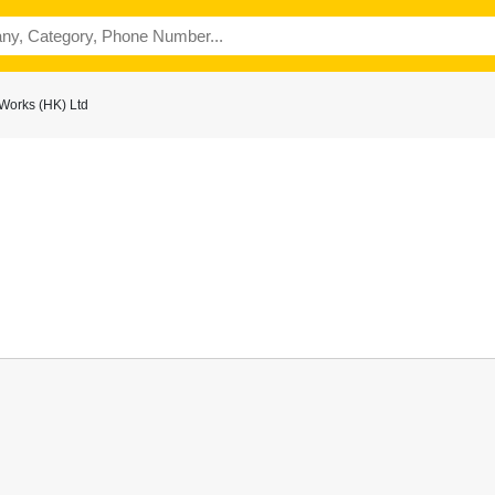
Works (HK) Ltd