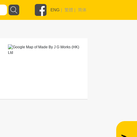
ENG
|
繁體
|
简体