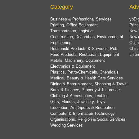
Category
Adv
Business & Professional Services
ypDig
Printing, Office Equipment
Print
Transportation, Logistics
Now 
Construction, Decoration, Environmental
Now.
Engineering
Onlin
Household Products & Services, Pets
China
Food Products, Restaurant Equipment
List
Metals, Machinery, Equipment
Electronics & Equipment
Plastics, Petro-Chemicals, Chemicals
Medical, Beauty & Health Care Services
Dining & Entertainment, Shopping & Travel
Bank & Finance, Property & Insurance
Clothing & Accessories, Textiles
Gifts, Florists, Jewellery, Toys
Education, Art, Sports & Recreation
Computer & Information Technology
Organisations, Religion & Social Services
Wedding Services