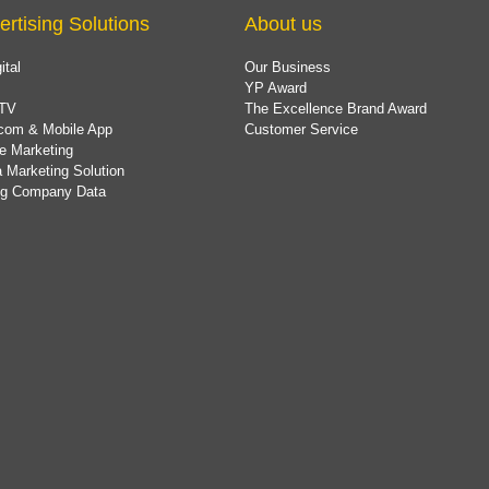
ertising Solutions
About us
ital
Our Business
YP Award
TV
The Excellence Brand Award
com & Mobile App
Customer Service
e Marketing
 Marketing Solution
ing Company Data