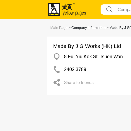
Main Page
> Company information > Made By J G 
Made By J G Works (HK) Ltd
8 Fui Yiu Kok St, Tsuen Wan
2402 3789
Share to friends