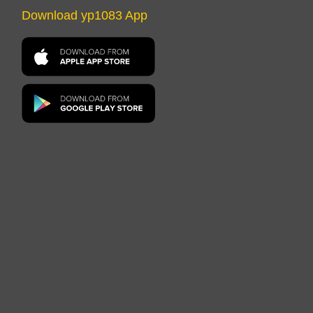
Download yp1083 App