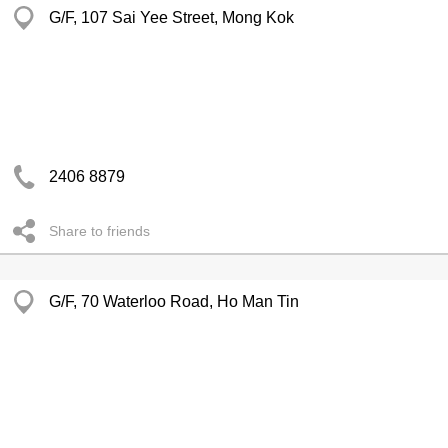
G/F, 107 Sai Yee Street, Mong Kok
2406 8879
Share to friends
G/F, 70 Waterloo Road, Ho Man Tin