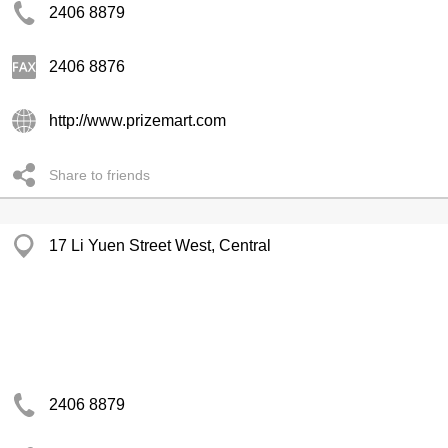
2406 8879
2406 8876
http://www.prizemart.com
Share to friends
17 Li Yuen Street West, Central
2406 8879