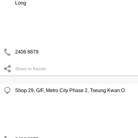
Long
2406 8879
Share to friends
Shop 29, G/F, Metro City Phase 2, Tseung Kwan O