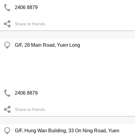
2406 8879
Share to friends
G/F, 28 Main Road, Yuen Long
2406 8879
Share to friends
G/F, Hung Wan Building, 33 On Ning Road, Yuen