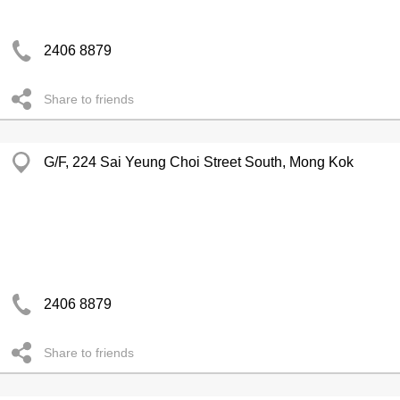
2406 8879
Share to friends
G/F, 224 Sai Yeung Choi Street South, Mong Kok
2406 8879
Share to friends