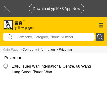
Download yp1083 App Now
Main Page
> Company information > Prizemart
Prizemart
10/F, Tsuen Wan International Centre, 68 Wang
Lung Street, Tsuen Wan