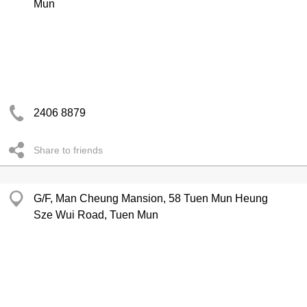
Mun
2406 8879
Share to friends
G/F, Man Cheung Mansion, 58 Tuen Mun Heung
Sze Wui Road, Tuen Mun