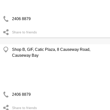
2406 8879
Share to friends
Shop B, G/F, Catic Plaza, 8 Causeway Road,
Causeway Bay
2406 8879
Share to friends