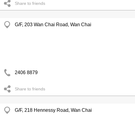
Share to friends
G/F, 203 Wan Chai Road, Wan Chai
2406 8879
Share to friends
G/F, 218 Hennessy Road, Wan Chai