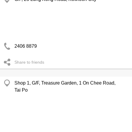
2406 8879
Share to friends
Shop 1, G/F, Treasure Garden, 1 On Chee Road,
Tai Po