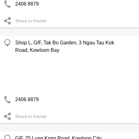
2406 8879
Share to friends
Shop L, G/F, Tak Bo Garden, 3 Ngau Tau Kok
Road, Kowloon Bay
2406 8879
Share to friends
G/F, 25 Lung Kong Road, Kowloon City