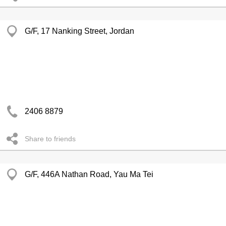
G/F, 17 Nanking Street, Jordan
2406 8879
Share to friends
G/F, 446A Nathan Road, Yau Ma Tei