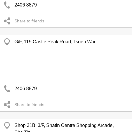
2406 8879
Share to friends
G/F, 119 Castle Peak Road, Tsuen Wan
2406 8879
Share to friends
Shop 31B, 3/F, Shatin Centre Shopping Arcade,