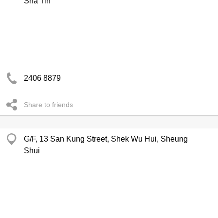
Sha Tin
2406 8879
Share to friends
G/F, 13 San Kung Street, Shek Wu Hui, Sheung
Shui