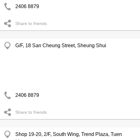
2406 8879
Share to friends
G/F, 18 San Cheung Street, Sheung Shui
2406 8879
Share to friends
Shop 19-20, 2/F, South Wing, Trend Plaza, Tuen