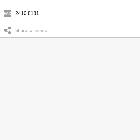
2410 8181
Share to friends