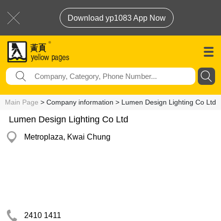
Download yp1083 App Now
Main Page
> Company information > Lumen Design Lighting Co Ltd
Lumen Design Lighting Co Ltd
Metroplaza, Kwai Chung
2410 1411