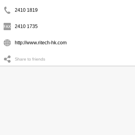
2410 1819
2410 1735
http://www.ritech-hk.com
Share to friends