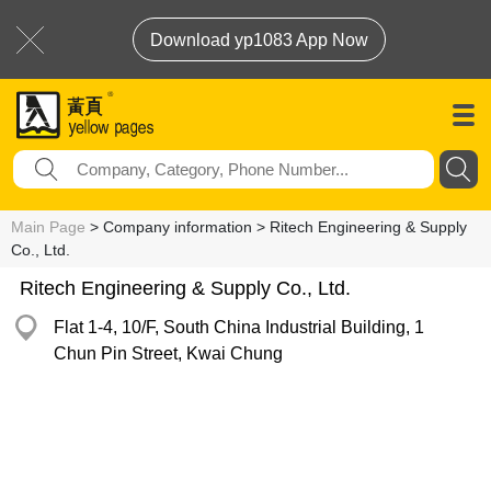
Download yp1083 App Now
Main Page
> Company information > Ritech Engineering & Supply
Co., Ltd.
Ritech Engineering & Supply Co., Ltd.
Flat 1-4, 10/F, South China Industrial Building, 1
Chun Pin Street, Kwai Chung