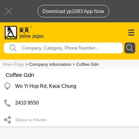
Download yp1083 App Now
Main Page
> Company information > Coffee Gdn
Coffee Gdn
Wo Yi Hop Rd, Kwai Chung
2410 9550
Share to friends