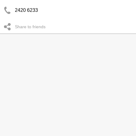
2420 6233
Share to friends