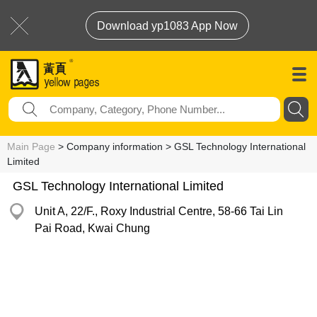
Download yp1083 App Now
Main Page
> Company information > GSL Technology International
Limited
GSL Technology International Limited
Unit A, 22/F., Roxy Industrial Centre, 58-66 Tai Lin
Pai Road, Kwai Chung