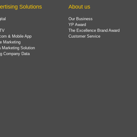
ertising Solutions
About us
ital
Our Business
YP Award
TV
The Excellence Brand Award
com & Mobile App
Customer Service
e Marketing
 Marketing Solution
ing Company Data