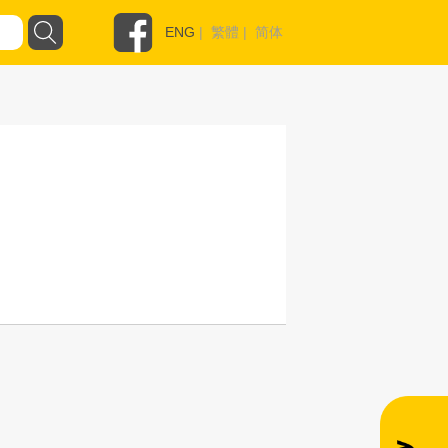
ENG
|
繁體
|
简体