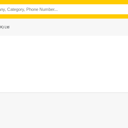
K) Ltd