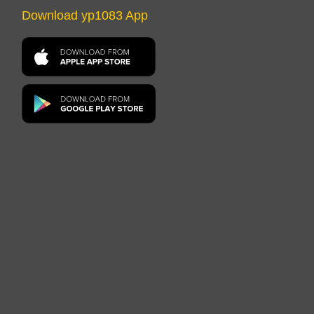
Download yp1083 App