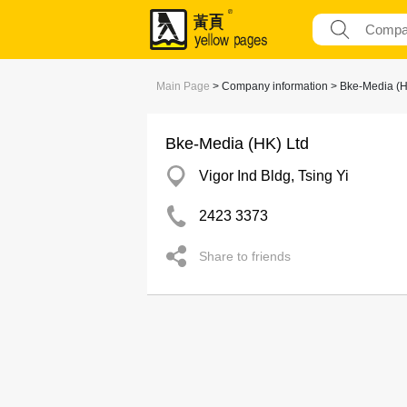
Main Page
> Company information > Bke-Media (H
Bke-Media (HK) Ltd
Vigor Ind Bldg, Tsing Yi
2423 3373
Share to friends