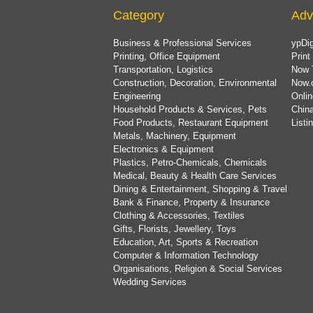
Category
Adv
Business & Professional Services
ypDig
Printing, Office Equipment
Print
Transportation, Logistics
Now 
Construction, Decoration, Environmental
Now.
Engineering
Onlin
Household Products & Services, Pets
China
Food Products, Restaurant Equipment
List
Metals, Machinery, Equipment
Electronics & Equipment
Plastics, Petro-Chemicals, Chemicals
Medical, Beauty & Health Care Services
Dining & Entertainment, Shopping & Travel
Bank & Finance, Property & Insurance
Clothing & Accessories, Textiles
Gifts, Florists, Jewellery, Toys
Education, Art, Sports & Recreation
Computer & Information Technology
Organisations, Religion & Social Services
Wedding Services