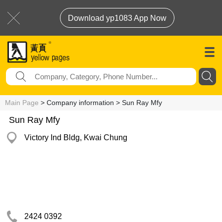
Download yp1083 App Now
Main Page
> Company information > Sun Ray Mfy
Sun Ray Mfy
Victory Ind Bldg, Kwai Chung
2424 0392