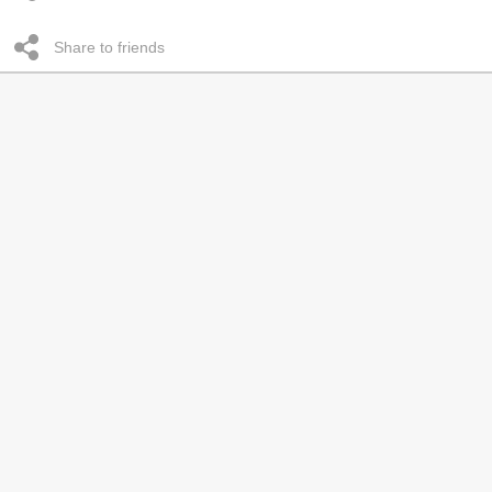
Share to friends