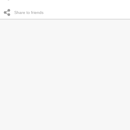
Share to friends