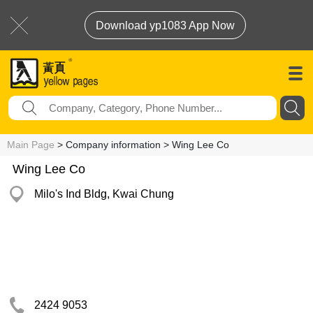
Download yp1083 App Now
Main Page
> Company information > Wing Lee Co
Wing Lee Co
Milo's Ind Bldg, Kwai Chung
2424 9053