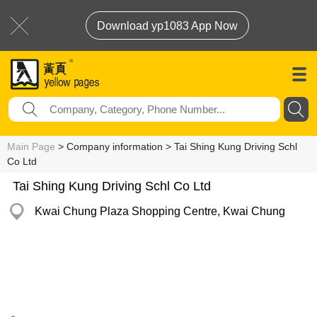
Download yp1083 App Now
Main Page
> Company information > Tai Shing Kung Driving Schl
Co Ltd
Tai Shing Kung Driving Schl Co Ltd
Kwai Chung Plaza Shopping Centre, Kwai Chung