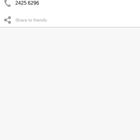
2425 6296
Share to friends