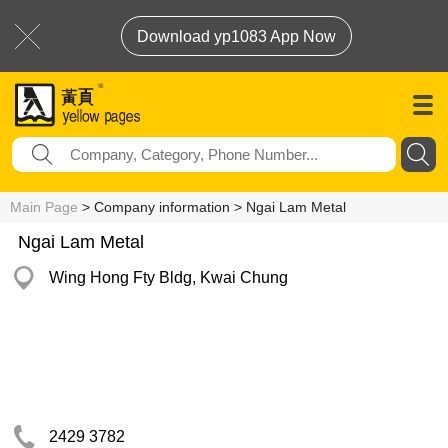
Download yp1083 App Now
Main Page
> Company information > Ngai Lam Metal
Ngai Lam Metal
Wing Hong Fty Bldg, Kwai Chung
2429 3782