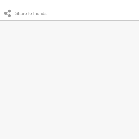
Share to friends