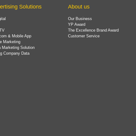
ertising Solutions
About us
ital
Our Business
YP Award
TV
The Excellence Brand Award
com & Mobile App
Customer Service
e Marketing
 Marketing Solution
ing Company Data