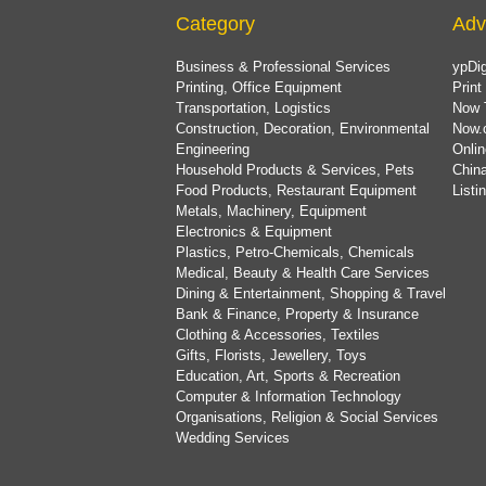
Category
Adv
Business & Professional Services
ypDig
Printing, Office Equipment
Print
Transportation, Logistics
Now 
Construction, Decoration, Environmental
Now.
Engineering
Onlin
Household Products & Services, Pets
China
Food Products, Restaurant Equipment
List
Metals, Machinery, Equipment
Electronics & Equipment
Plastics, Petro-Chemicals, Chemicals
Medical, Beauty & Health Care Services
Dining & Entertainment, Shopping & Travel
Bank & Finance, Property & Insurance
Clothing & Accessories, Textiles
Gifts, Florists, Jewellery, Toys
Education, Art, Sports & Recreation
Computer & Information Technology
Organisations, Religion & Social Services
Wedding Services