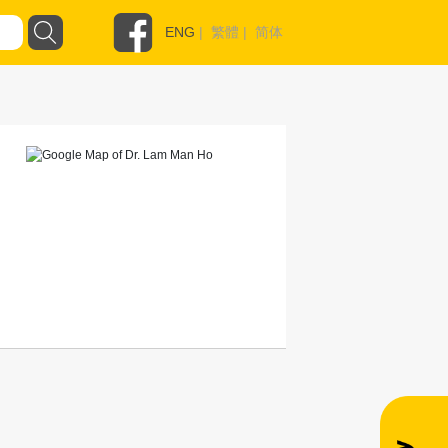
ENG
|
繁體
|
简体