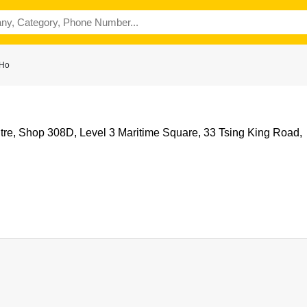
 Ho
tre, Shop 308D, Level 3 Maritime Square, 33 Tsing King Road,