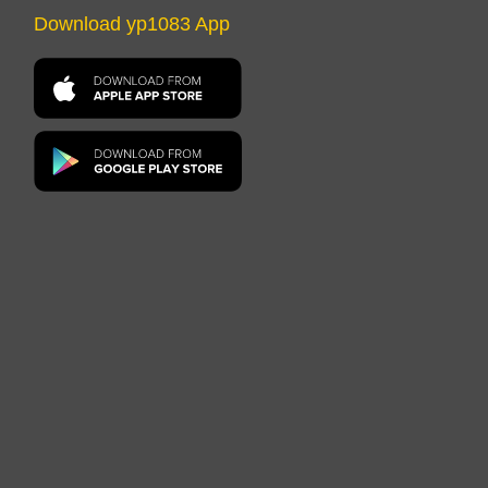
Download yp1083 App