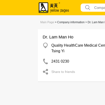
Main Page
> Company information > Dr. Lam Man
Dr. Lam Man Ho
Quality HealthCare Medical Cen
Tsing Yi
2431 0230
Share to friends