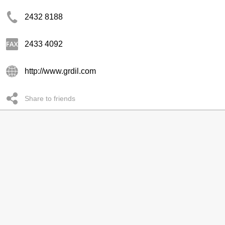
2432 8188
2433 4092
http://www.grdil.com
Share to friends