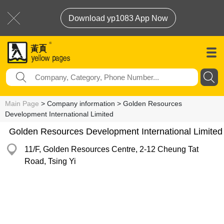
Download yp1083 App Now
Main Page
> Company information > Golden Resources
Development International Limited
Golden Resources Development International Limited
11/F, Golden Resources Centre, 2-12 Cheung Tat
Road, Tsing Yi